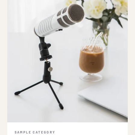
SAMPLE CATEGORY