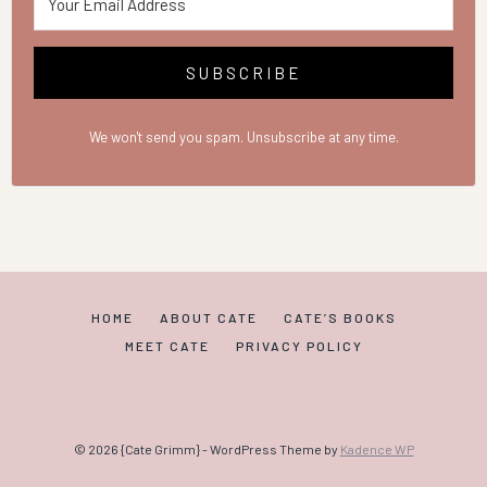
SUBSCRIBE
We won't send you spam. Unsubscribe at any time.
HOME
ABOUT CATE
CATE’S BOOKS
MEET CATE
PRIVACY POLICY
© 2026 {Cate Grimm} - WordPress Theme by
Kadence WP