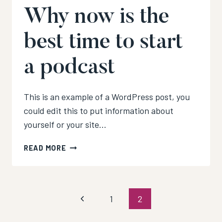
Why now is the
best time to start
a podcast
This is an example of a WordPress post, you
could edit this to put information about
yourself or your site…
WHY
READ MORE
NOW
IS
THE
BEST
Page
Previous
1
2
TIME
TO
Page