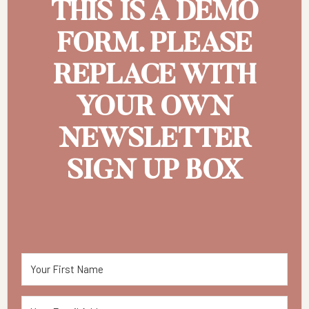
THIS IS A DEMO
FORM. PLEASE
REPLACE WITH
YOUR OWN
NEWSLETTER
SIGN UP BOX