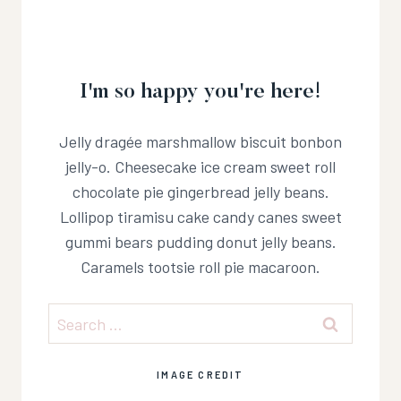
I'm so happy you're here!
Jelly dragée marshmallow biscuit bonbon
jelly-o. Cheesecake ice cream sweet roll
chocolate pie gingerbread jelly beans.
Lollipop tiramisu cake candy canes sweet
gummi bears pudding donut jelly beans.
Caramels tootsie roll pie macaroon.
Search
for:
IMAGE CREDIT