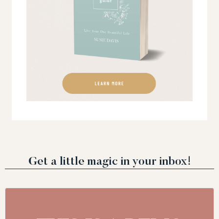
Get a little magic in your inbox!