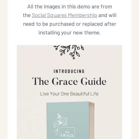
All the images in this demo are from
the
Social Squares Membership
and will
need to be purchased or replaced after
installing your new theme.