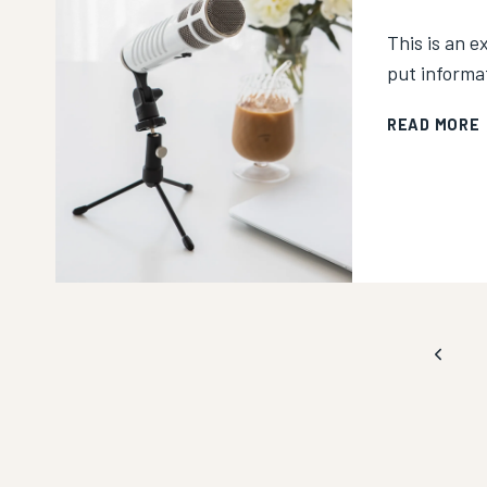
This is an e
put informa
READ MORE
I
Page
Previo
Page
navigation