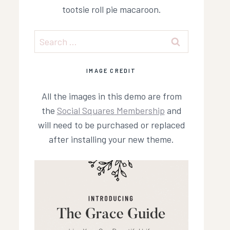
tootsie roll pie macaroon.
Search
for:
IMAGE CREDIT
All the images in this demo are from
the
Social Squares Membership
and
will need to be purchased or replaced
after installing your new theme.