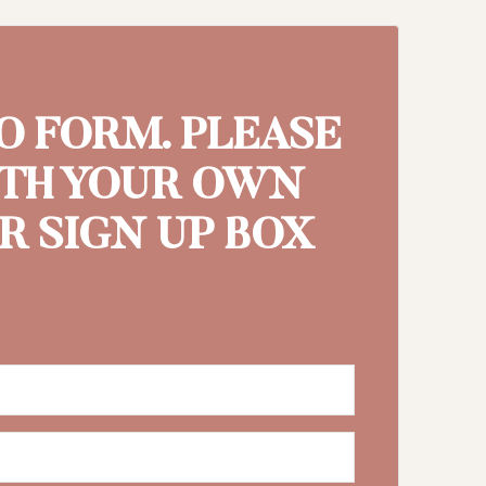
MO FORM. PLEASE
ITH YOUR OWN
 SIGN UP BOX