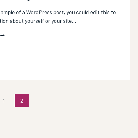
xample of a WordPress post, you could edit this to
tion about yourself or your site…
WHY
NOW
S
THE
BEST
TIME
TO
START
A
PODCAST
us
1
2