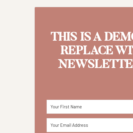
THIS IS A DE
REPLACE W
NEWSLETTER