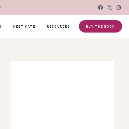
Y
S
MEET CATE
RESOURCES
BUY THE BOOK