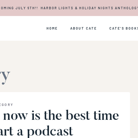
COMING JULY 6TH!! HARBOR LIGHTS & HOLIDAY NIGHTS ANTHOLOG
HOME
ABOUT CATE
CATE’S BOOK
ry
EGORY
now is the best time
art a podcast