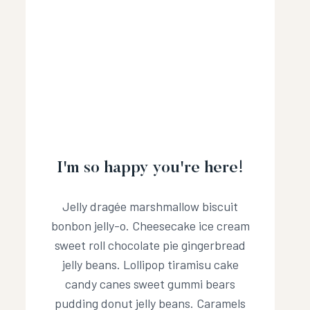
I'm so happy you're here!
Jelly dragée marshmallow biscuit
bonbon jelly-o. Cheesecake ice cream
sweet roll chocolate pie gingerbread
jelly beans. Lollipop tiramisu cake
candy canes sweet gummi bears
pudding donut jelly beans. Caramels