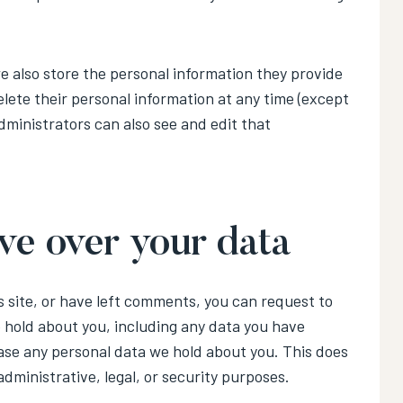
 we also store the personal information they provide
 delete their personal information at any time (except
ministrators can also see and edit that
ve over your data
s site, or have left comments, you can request to
e hold about you, including any data you have
ase any personal data we hold about you. This does
administrative, legal, or security purposes.