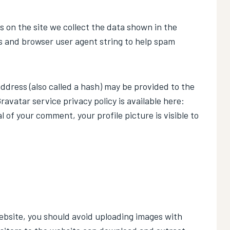
 on the site we collect the data shown in the
s and browser user agent string to help spam
dress (also called a hash) may be provided to the
Gravatar service privacy policy is available here:
of your comment, your profile picture is visible to
ebsite, you should avoid uploading images with