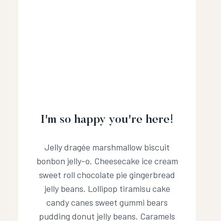
I'm so happy you're here!
Jelly dragée marshmallow biscuit
bonbon jelly-o. Cheesecake ice cream
sweet roll chocolate pie gingerbread
jelly beans. Lollipop tiramisu cake
candy canes sweet gummi bears
pudding donut jelly beans. Caramels