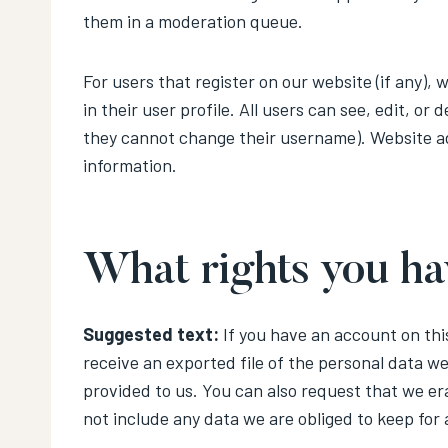
them in a moderation queue.
For users that register on our website (if any),
in their user profile. All users can see, edit, or
they cannot change their username). Website ad
information.
What rights you ha
Suggested text:
If you have an account on thi
receive an exported file of the personal data w
provided to us. You can also request that we er
not include any data we are obliged to keep for 