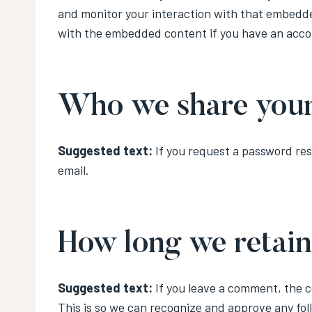
and monitor your interaction with that embedde
with the embedded content if you have an accou
Who we share your
Suggested text:
If you request a password rese
email.
How long we retain
Suggested text:
If you leave a comment, the 
This is so we can recognize and approve any fo