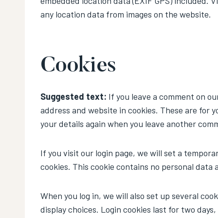
embedded location data (EXIF GPS) included. Vi
any location data from images on the website.
Cookies
Suggested text:
If you leave a comment on our
address and website in cookies. These are for yo
your details again when you leave another comme
If you visit our login page, we will set a tempo
cookies. This cookie contains no personal data 
When you log in, we will also set up several coo
display choices. Login cookies last for two days,