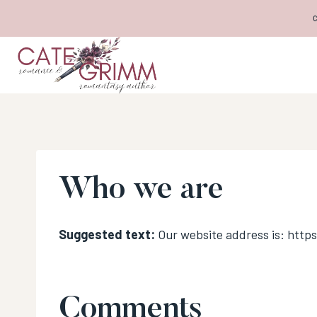
Skip
to
content
Who we are
Suggested text:
Our website address is: http
Comments