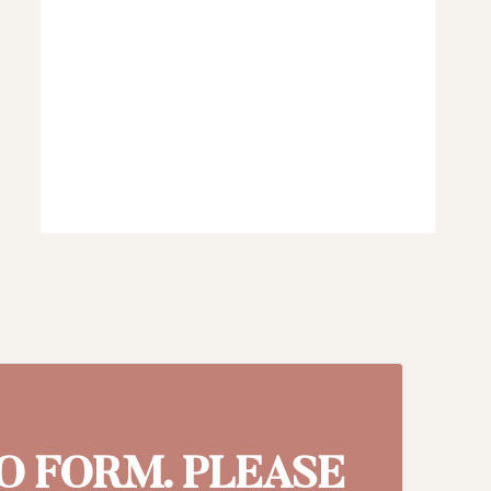
MO FORM. PLEASE