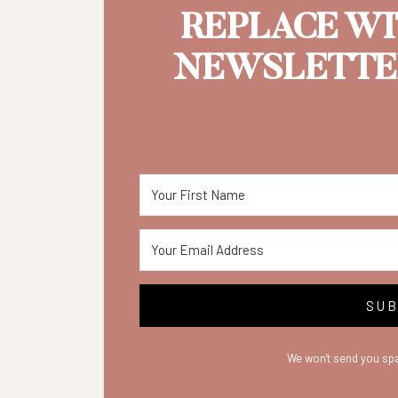
REPLACE W
NEWSLETTER
SUB
We won't send you spa