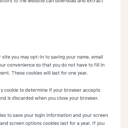
sitors to the website can download and extract
 site you may opt-in to saving your name, email
ur convenience so that you do not have to fill in
nt. These cookies will last for one year.
rary cookie to determine if your browser accepts
and is discarded when you close your browser.
kies to save your login information and your screen
 and screen options cookies last for a year. If you