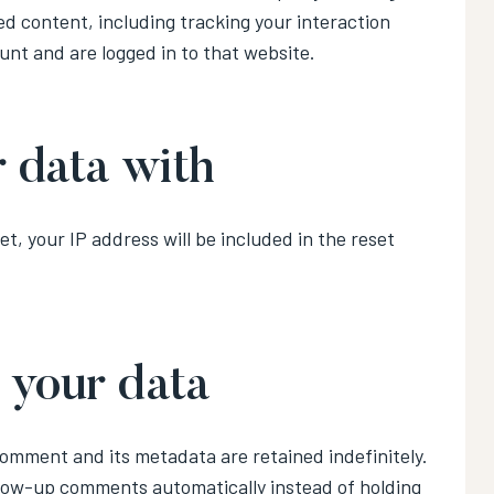
d content, including tracking your interaction
nt and are logged in to that website.
 data with
t, your IP address will be included in the reset
 your data
comment and its metadata are retained indefinitely.
llow-up comments automatically instead of holding