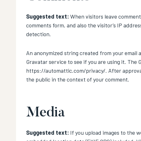
Suggested text:
When visitors leave comments
comments form, and also the visitor’s IP addres
detection.
An anonymized string created from your email ad
Gravatar service to see if you are using it. The 
https://automattic.com/privacy/. After approval 
the public in the context of your comment.
Media
Suggested text:
If you upload images to the w