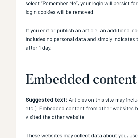
select “Remember Me”, your login will persist fo
login cookies will be removed.
If you edit or publish an article, an additional c
includes no personal data and simply indicates th
after 1 day.
Embedded content 
Suggested text:
Articles on this site may incl
etc.). Embedded content from other websites be
visited the other website.
These websites may collect data about you, use 