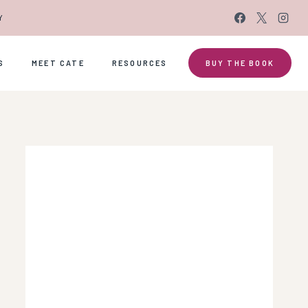
Y
S
MEET CATE
RESOURCES
BUY THE BOOK