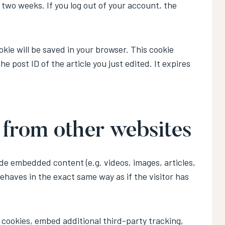
r two weeks. If you log out of your account, the
ookie will be saved in your browser. This cookie
e post ID of the article you just edited. It expires
from other websites
ude embedded content (e.g. videos, images, articles,
haves in the exact same way as if the visitor has
cookies, embed additional third-party tracking,