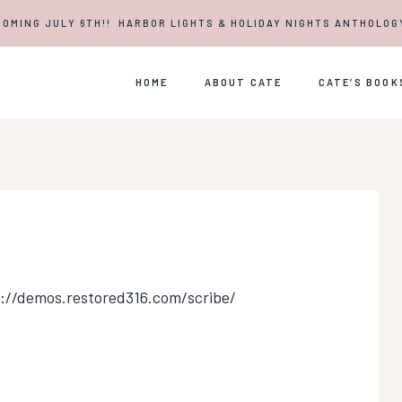
COMING JULY 6TH!! HARBOR LIGHTS & HOLIDAY NIGHTS ANTHOLOG
HOME
ABOUT CATE
CATE’S BOOK
s://demos.restored316.com/scribe/