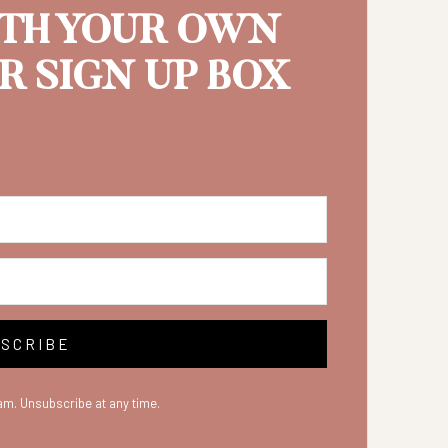
ITH YOUR OWN
 SIGN UP BOX
SCRIBE
m. Unsubscribe at any time.