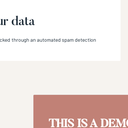
r data
ecked through an automated spam detection
THIS IS A DE