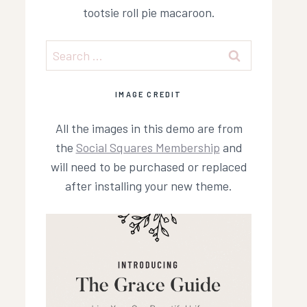
tootsie roll pie macaroon.
Search
for:
IMAGE CREDIT
All the images in this demo are from
the
Social Squares Membership
and
will need to be purchased or replaced
after installing your new theme.