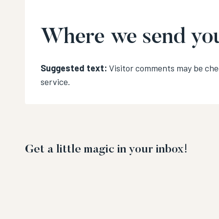
Where we send you
Suggested text:
Visitor comments may be ch
service.
Get a little magic in your inbox!