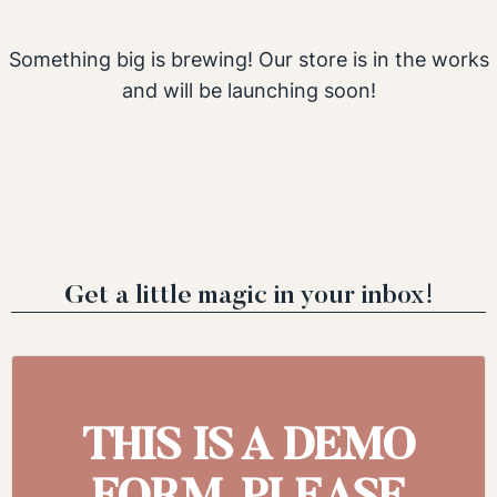
Something big is brewing! Our store is in the works
and will be launching soon!
Get a little magic in your inbox!
THIS IS A DEMO