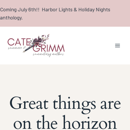
Skip
Coming July 6th!! Harbor Lights & Holiday Nights
to
anthology.
content
Great things are
on the horizon