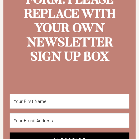
FORM. PLEASE
REPLACE WITH
YOUR OWN
NEWSLETTER
SIGN UP BOX